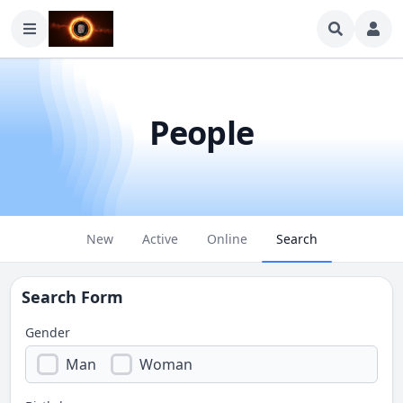
People
New
Active
Online
Search
Search Form
Gender
Man
Woman