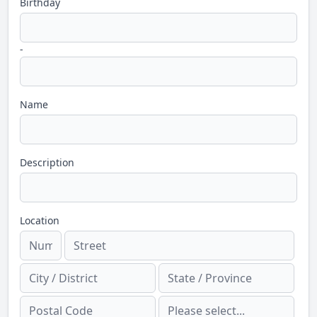
Birthday
-
Name
Description
Location