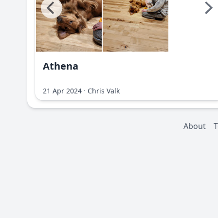
Athena
·
21 Apr 2024
Chris Valk
About