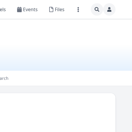
els
Events
Files
arch