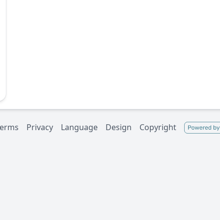
Terms
Privacy
Language
Design
Copyright