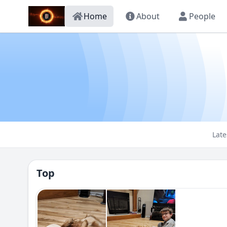
Home
About
People
Late
Top