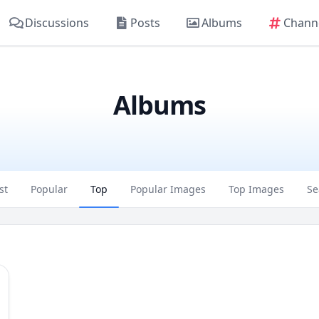
Discussions
Posts
Albums
Chann
Albums
st
Popular
Top
Popular Images
Top Images
Se