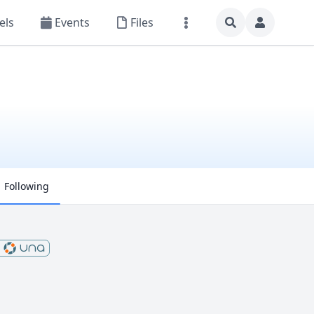
els
Events
Files
Following