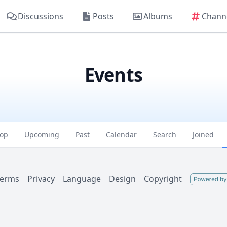
Discussions
Posts
Albums
Chann
Events
op
Upcoming
Past
Calendar
Search
Joined
Terms
Privacy
Language
Design
Copyright