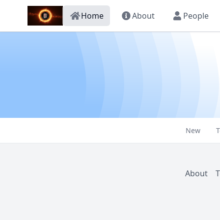
Home
About
People
New
T
About