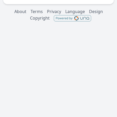
About
Terms
Privacy
Language
Design
Copyright