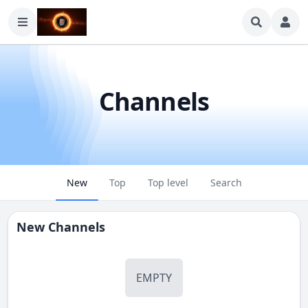
Channels
New
Top
Top level
Search
New Channels
EMPTY