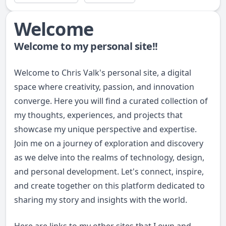
Welcome
Welcome to my personal site!!
Welcome to Chris Valk's personal site, a digital
space where creativity, passion, and innovation
converge. Here you will find a curated collection of
my thoughts, experiences, and projects that
showcase my unique perspective and expertise.
Join me on a journey of exploration and discovery
as we delve into the realms of technology, design,
and personal development. Let's connect, inspire,
and create together on this platform dedicated to
sharing my story and insights with the world.