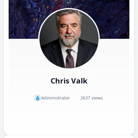
Chris Valk
Administrator
2637 views