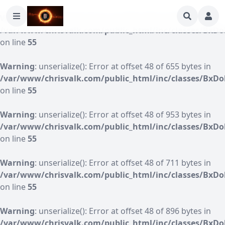
Warning
: unserialize(): Error at offset 48 of 1168 bytes in
/var/www/chrisvalk.com/public_html/inc/classes/BxDo
on line
55
Warning
: unserialize(): Error at offset 48 of 655 bytes in
/var/www/chrisvalk.com/public_html/inc/classes/BxDo
on line
55
Warning
: unserialize(): Error at offset 48 of 953 bytes in
/var/www/chrisvalk.com/public_html/inc/classes/BxDo
on line
55
Warning
: unserialize(): Error at offset 48 of 711 bytes in
/var/www/chrisvalk.com/public_html/inc/classes/BxDo
on line
55
Warning
: unserialize(): Error at offset 48 of 896 bytes in
/var/www/chrisvalk.com/public_html/inc/classes/BxDo