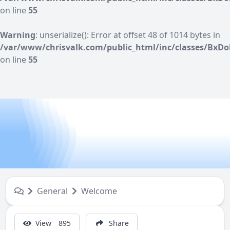
on line
55
Warning
: unserialize(): Error at offset 48 of 1014 bytes in
/var/www/chrisvalk.com/public_html/inc/classes/BxDo
on line
55
General
Welcome
View
895
Share