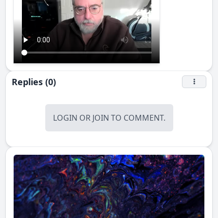
Replies (0)
LOGIN
OR
JOIN
TO COMMENT.