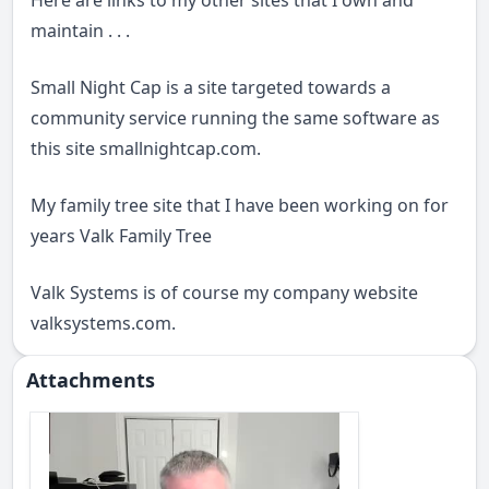
Here are links to my other sites that I own and
maintain . . .
Small Night Cap is a site targeted towards a
community service running the same software as
this site
smallnightcap.com
.
My family tree site that I have been working on for
years
Valk Family Tree
Valk Systems is of course my company website
valksystems.com
.
Attachments